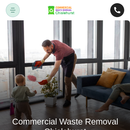
Commercial Waste Removal