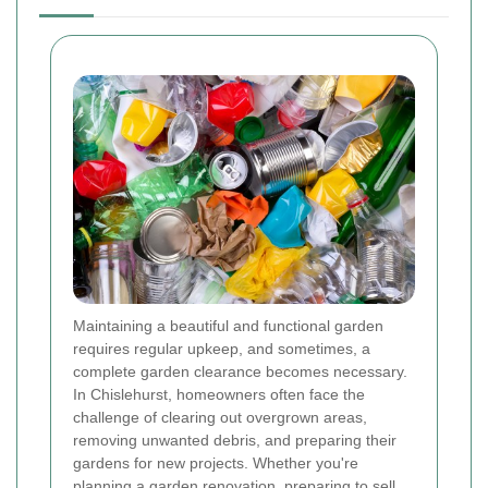
Maintaining a beautiful and functional garden
requires regular upkeep, and sometimes, a
complete garden clearance becomes necessary.
In Chislehurst, homeowners often face the
challenge of clearing out overgrown areas,
removing unwanted debris, and preparing their
gardens for new projects. Whether you're
planning a garden renovation, preparing to sell