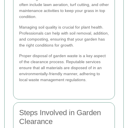
often include lawn aeration, turf cutting, and other
maintenance activities to keep your grass in top
condition.
Managing soil quality is crucial for plant health.
Professionals can help with soil removal, addition,
and composting, ensuring that your garden has
the right conditions for growth.
Proper disposal of garden waste is a key aspect
of the clearance process. Reputable services
ensure that all materials are disposed of in an
environmentally-friendly manner, adhering to
local waste management regulations.
Steps Involved in Garden
Clearance