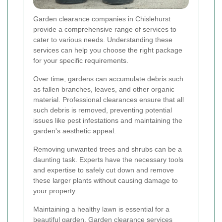
Garden clearance companies in Chislehurst
provide a comprehensive range of services to
cater to various needs. Understanding these
services can help you choose the right package
for your specific requirements.
Over time, gardens can accumulate debris such
as fallen branches, leaves, and other organic
material. Professional clearances ensure that all
such debris is removed, preventing potential
issues like pest infestations and maintaining the
garden's aesthetic appeal.
Removing unwanted trees and shrubs can be a
daunting task. Experts have the necessary tools
and expertise to safely cut down and remove
these larger plants without causing damage to
your property.
Maintaining a healthy lawn is essential for a
beautiful garden. Garden clearance services