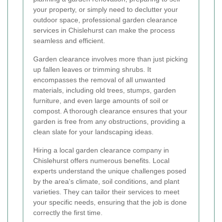
your property, or simply need to declutter your
outdoor space, professional garden clearance
services in Chislehurst can make the process
seamless and efficient.
Garden clearance involves more than just picking
up fallen leaves or trimming shrubs. It
encompasses the removal of all unwanted
materials, including old trees, stumps, garden
furniture, and even large amounts of soil or
compost. A thorough clearance ensures that your
garden is free from any obstructions, providing a
clean slate for your landscaping ideas.
Hiring a local garden clearance company in
Chislehurst offers numerous benefits. Local
experts understand the unique challenges posed
by the area's climate, soil conditions, and plant
varieties. They can tailor their services to meet
your specific needs, ensuring that the job is done
correctly the first time.