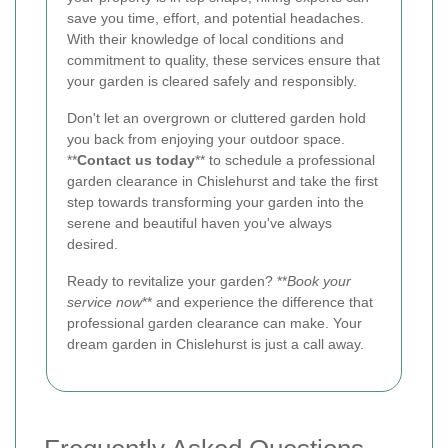
save you time, effort, and potential headaches.
With their knowledge of local conditions and
commitment to quality, these services ensure that
your garden is cleared safely and responsibly.
Don't let an overgrown or cluttered garden hold
you back from enjoying your outdoor space.
**
Contact us today
** to schedule a professional
garden clearance in Chislehurst and take the first
step towards transforming your garden into the
serene and beautiful haven you've always
desired.
Ready to revitalize your garden? **
Book your
service now
** and experience the difference that
professional garden clearance can make. Your
dream garden in Chislehurst is just a call away.