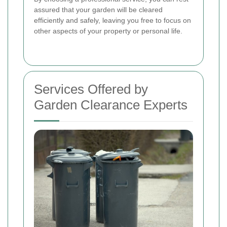
assured that your garden will be cleared
efficiently and safely, leaving you free to focus on
other aspects of your property or personal life.
Services Offered by
Garden Clearance Experts