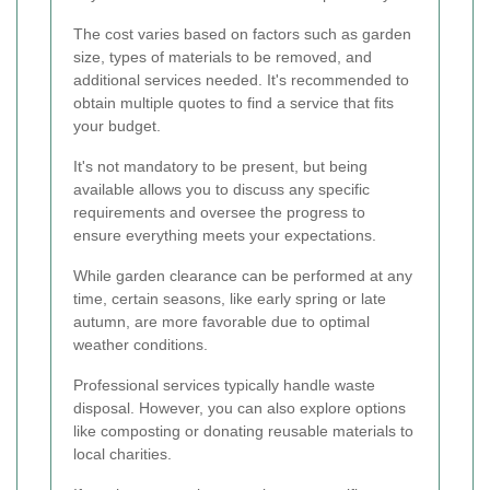
The cost varies based on factors such as garden
size, types of materials to be removed, and
additional services needed. It's recommended to
obtain multiple quotes to find a service that fits
your budget.
It's not mandatory to be present, but being
available allows you to discuss any specific
requirements and oversee the progress to
ensure everything meets your expectations.
While garden clearance can be performed at any
time, certain seasons, like early spring or late
autumn, are more favorable due to optimal
weather conditions.
Professional services typically handle waste
disposal. However, you can also explore options
like composting or donating reusable materials to
local charities.