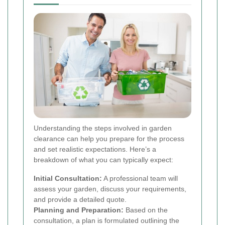
Understanding the steps involved in garden
clearance can help you prepare for the process
and set realistic expectations. Here’s a
breakdown of what you can typically expect:
Initial Consultation:
A professional team will
assess your garden, discuss your requirements,
and provide a detailed quote.
Planning and Preparation:
Based on the
consultation, a plan is formulated outlining the