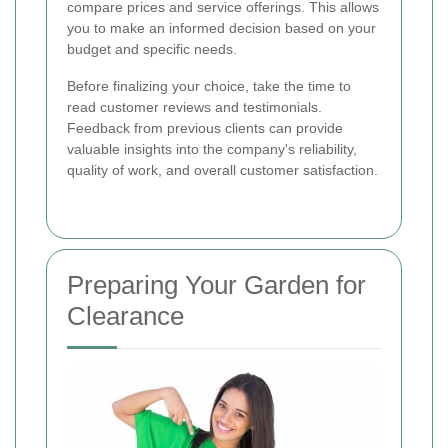
compare prices and service offerings. This allows
you to make an informed decision based on your
budget and specific needs.
Before finalizing your choice, take the time to
read customer reviews and testimonials.
Feedback from previous clients can provide
valuable insights into the company's reliability,
quality of work, and overall customer satisfaction.
Preparing Your Garden for
Clearance