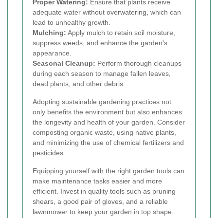
Proper Watering:
Ensure that plants receive
adequate water without overwatering, which can
lead to unhealthy growth.
Mulching:
Apply mulch to retain soil moisture,
suppress weeds, and enhance the garden's
appearance.
Seasonal Cleanup:
Perform thorough cleanups
during each season to manage fallen leaves,
dead plants, and other debris.
Adopting sustainable gardening practices not
only benefits the environment but also enhances
the longevity and health of your garden. Consider
composting organic waste, using native plants,
and minimizing the use of chemical fertilizers and
pesticides.
Equipping yourself with the right garden tools can
make maintenance tasks easier and more
efficient. Invest in quality tools such as pruning
shears, a good pair of gloves, and a reliable
lawnmower to keep your garden in top shape.