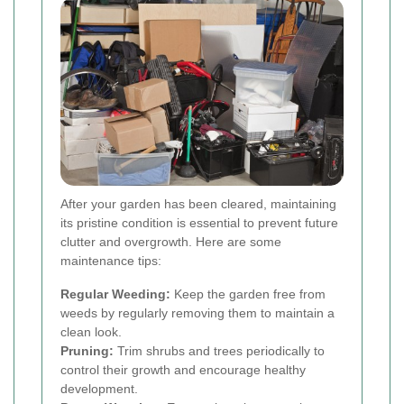
After your garden has been cleared, maintaining
its pristine condition is essential to prevent future
clutter and overgrowth. Here are some
maintenance tips:
Regular Weeding:
Keep the garden free from
weeds by regularly removing them to maintain a
clean look.
Pruning:
Trim shrubs and trees periodically to
control their growth and encourage healthy
development.