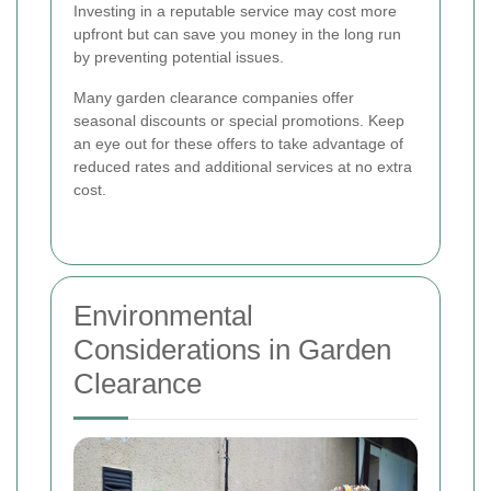
Investing in a reputable service may cost more
upfront but can save you money in the long run
by preventing potential issues.
Many garden clearance companies offer
seasonal discounts or special promotions. Keep
an eye out for these offers to take advantage of
reduced rates and additional services at no extra
cost.
Environmental
Considerations in Garden
Clearance