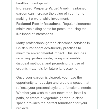
healthier plant growth.
Increased Property Value:
A well-maintained
garden can increase the value of your home,
making it a worthwhile investment.
Reduced Pest Infestations:
Regular clearance
minimizes hiding spots for pests, reducing the
likelihood of infestations.
Many professional garden clearance services in
Chislehurst adopt eco-friendly practices to
minimize environmental impact. This includes
recycling garden waste, using sustainable
disposal methods, and promoting the use of
organic materials for future landscaping.
Once your garden is cleared, you have the
opportunity to redesign and create a space that
reflects your personal style and functional needs.
Whether you wish to plant new trees, install a
patio, or create a vegetable garden, a clear
space provides the perfect foundation for your
projects.