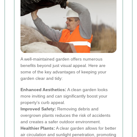
A well-maintained garden offers numerous
benefits beyond just visual appeal. Here are
some of the key advantages of keeping your
garden clear and tidy:
Enhanced Aesthetics:
A clean garden looks
more inviting and can significantly boost your
property's curb appeal.
Improved Safety:
Removing debris and
overgrown plants reduces the risk of accidents
and creates a safer outdoor environment.
Healthier Plants:
A clear garden allows for better
air circulation and sunlight penetration, promoting