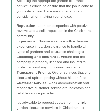
Selecting the appropriate garden clearance
service is crucial to ensure that the job is done to
your satisfaction. Here are some factors to
consider when making your choice:
Reputation:
Look for companies with positive
reviews and a solid reputation in the Chislehurst
community.
Experience:
Choose a service with extensive
experience in garden clearance to handle all
types of gardens and clearance challenges.
Licensing and Insurance:
Ensure that the
company is properly licensed and insured to
protect against any unforeseen incidents.
Transparent Pricing:
Opt for services that offer
clear and upfront pricing without hidden fees.
Customer Service:
Good communication and
responsive customer service are indicators of a
reliable service provider.
It's advisable to request quotes from multiple
garden clearance services in Chislehurst to