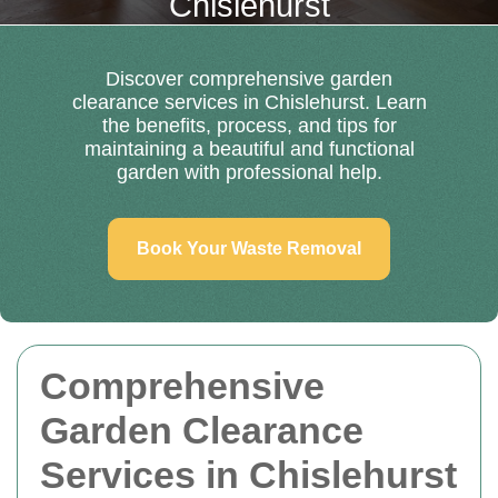
Chislehurst
Discover comprehensive garden
clearance services in Chislehurst. Learn
the benefits, process, and tips for
maintaining a beautiful and functional
garden with professional help.
Book Your Waste Removal
Comprehensive
Garden Clearance
Services in Chislehurst