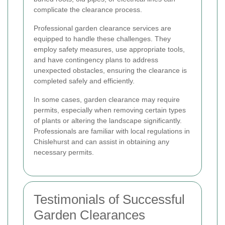
complicate the clearance process.
Professional garden clearance services are
equipped to handle these challenges. They
employ safety measures, use appropriate tools,
and have contingency plans to address
unexpected obstacles, ensuring the clearance is
completed safely and efficiently.
In some cases, garden clearance may require
permits, especially when removing certain types
of plants or altering the landscape significantly.
Professionals are familiar with local regulations in
Chislehurst and can assist in obtaining any
necessary permits.
Testimonials of Successful
Garden Clearances