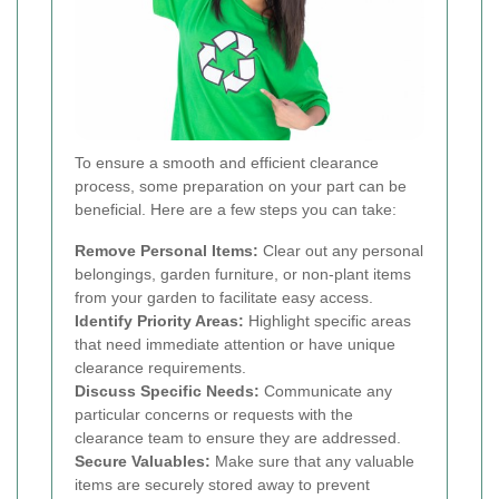
To ensure a smooth and efficient clearance
process, some preparation on your part can be
beneficial. Here are a few steps you can take:
Remove Personal Items:
Clear out any personal
belongings, garden furniture, or non-plant items
from your garden to facilitate easy access.
Identify Priority Areas:
Highlight specific areas
that need immediate attention or have unique
clearance requirements.
Discuss Specific Needs:
Communicate any
particular concerns or requests with the
clearance team to ensure they are addressed.
Secure Valuables:
Make sure that any valuable
items are securely stored away to prevent