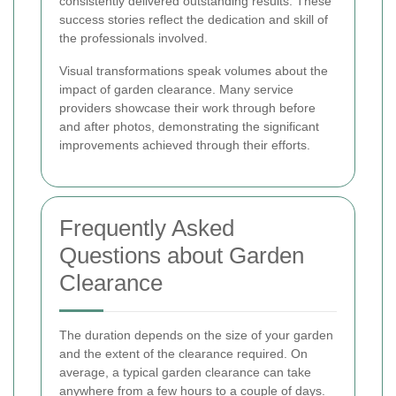
consistently delivered outstanding results. These
success stories reflect the dedication and skill of
the professionals involved.
Visual transformations speak volumes about the
impact of garden clearance. Many service
providers showcase their work through before
and after photos, demonstrating the significant
improvements achieved through their efforts.
Frequently Asked
Questions about Garden
Clearance
The duration depends on the size of your garden
and the extent of the clearance required. On
average, a typical garden clearance can take
anywhere from a few hours to a couple of days.