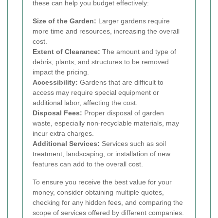
these can help you budget effectively:
Size of the Garden:
Larger gardens require
more time and resources, increasing the overall
cost.
Extent of Clearance:
The amount and type of
debris, plants, and structures to be removed
impact the pricing.
Accessibility:
Gardens that are difficult to
access may require special equipment or
additional labor, affecting the cost.
Disposal Fees:
Proper disposal of garden
waste, especially non-recyclable materials, may
incur extra charges.
Additional Services:
Services such as soil
treatment, landscaping, or installation of new
features can add to the overall cost.
To ensure you receive the best value for your
money, consider obtaining multiple quotes,
checking for any hidden fees, and comparing the
scope of services offered by different companies.