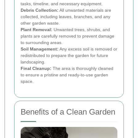
tasks, timeline, and necessary equipment.
Debris Collection:
All unwanted materials are
collected, including leaves, branches, and any
other garden waste.
Plant Removal:
Unwanted trees, shrubs, and
plants are carefully removed to prevent damage
to surrounding areas.
Soil Management:
Any excess soil is removed or
redistributed to prepare the garden for future
landscaping.
Final Cleanup:
The area is thoroughly cleaned
to ensure a pristine and ready-to-use garden
space.
Benefits of a Clean Garden