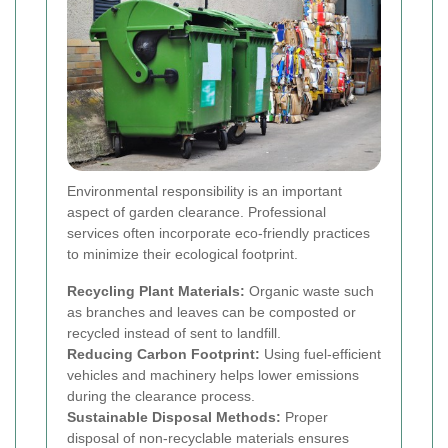
Environmental responsibility is an important
aspect of garden clearance. Professional
services often incorporate eco-friendly practices
to minimize their ecological footprint.
Recycling Plant Materials:
Organic waste such
as branches and leaves can be composted or
recycled instead of sent to landfill.
Reducing Carbon Footprint:
Using fuel-efficient
vehicles and machinery helps lower emissions
during the clearance process.
Sustainable Disposal Methods:
Proper
disposal of non-recyclable materials ensures