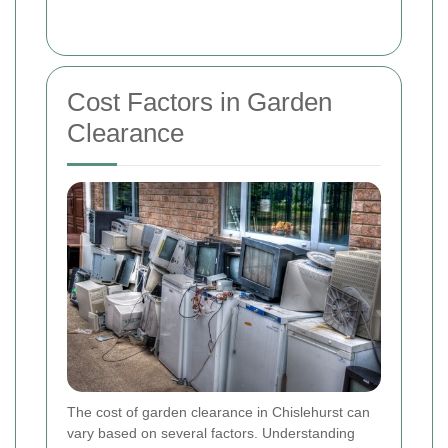
Cost Factors in Garden
Clearance
The cost of garden clearance in Chislehurst can
vary based on several factors. Understanding