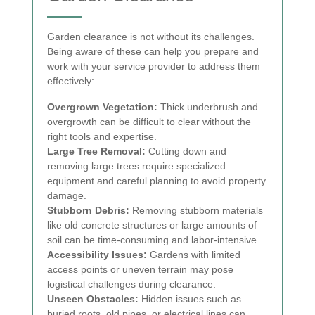
Garden clearance is not without its challenges.
Being aware of these can help you prepare and
work with your service provider to address them
effectively:
Overgrown Vegetation:
Thick underbrush and
overgrowth can be difficult to clear without the
right tools and expertise.
Large Tree Removal:
Cutting down and
removing large trees require specialized
equipment and careful planning to avoid property
damage.
Stubborn Debris:
Removing stubborn materials
like old concrete structures or large amounts of
soil can be time-consuming and labor-intensive.
Accessibility Issues:
Gardens with limited
access points or uneven terrain may pose
logistical challenges during clearance.
Unseen Obstacles:
Hidden issues such as
buried roots, old pipes, or electrical lines can