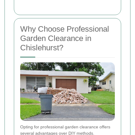
Why Choose Professional
Garden Clearance in
Chislehurst?
Opting for professional garden clearance offers
several advantages over DIY methods.