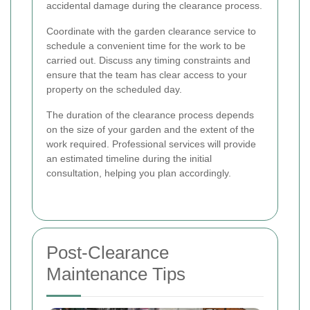
accidental damage during the clearance process.
Coordinate with the garden clearance service to
schedule a convenient time for the work to be
carried out. Discuss any timing constraints and
ensure that the team has clear access to your
property on the scheduled day.
The duration of the clearance process depends
on the size of your garden and the extent of the
work required. Professional services will provide
an estimated timeline during the initial
consultation, helping you plan accordingly.
Post-Clearance
Maintenance Tips