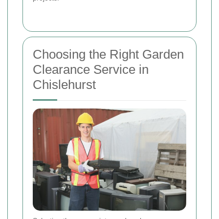
Choosing the Right Garden
Clearance Service in
Chislehurst