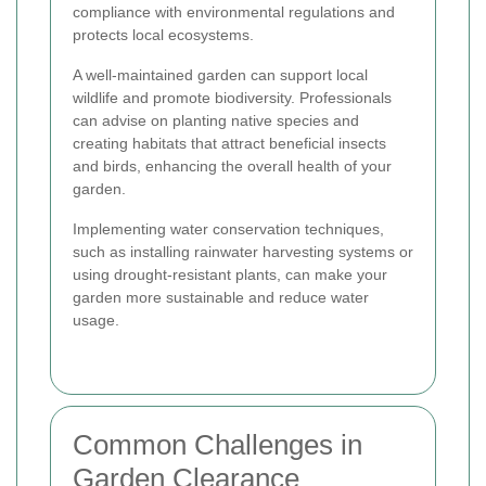
compliance with environmental regulations and
protects local ecosystems.
A well-maintained garden can support local
wildlife and promote biodiversity. Professionals
can advise on planting native species and
creating habitats that attract beneficial insects
and birds, enhancing the overall health of your
garden.
Implementing water conservation techniques,
such as installing rainwater harvesting systems or
using drought-resistant plants, can make your
garden more sustainable and reduce water
usage.
Common Challenges in
Garden Clearance