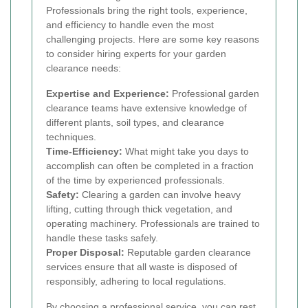
Professionals bring the right tools, experience,
and efficiency to handle even the most
challenging projects. Here are some key reasons
to consider hiring experts for your garden
clearance needs:
Expertise and Experience:
Professional garden
clearance teams have extensive knowledge of
different plants, soil types, and clearance
techniques.
Time-Efficiency:
What might take you days to
accomplish can often be completed in a fraction
of the time by experienced professionals.
Safety:
Clearing a garden can involve heavy
lifting, cutting through thick vegetation, and
operating machinery. Professionals are trained to
handle these tasks safely.
Proper Disposal:
Reputable garden clearance
services ensure that all waste is disposed of
responsibly, adhering to local regulations.
By choosing a professional service, you can rest