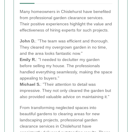
Many homeowners in Chislehurst have benefited
from professional garden clearance services.
Their positive experiences highlight the value and
effectiveness of hiring experts for such projects.
John D.
: "The team was efficient and thorough.
They cleared my overgrown garden in no time,
and the area looks fantastic now."
Emily R.
: "I needed to declutter my garden
before selling my house. The professionals
handled everything seamlessly, making the space
appealing to buyers."
Michael S.
: "Their attention to detail was
impressive. They not only cleared the garden but
also provided valuable advice on maintaining it."
From transforming neglected spaces into
beautiful gardens to clearing areas for new
landscaping projects, professional garden
clearance services in Chislehurst have