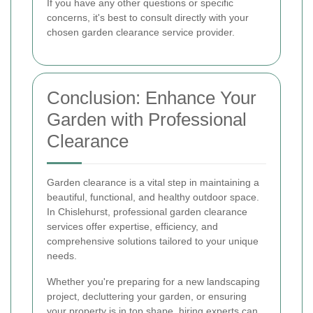
If you have any other questions or specific
concerns, it's best to consult directly with your
chosen garden clearance service provider.
Conclusion: Enhance Your
Garden with Professional
Clearance
Garden clearance is a vital step in maintaining a
beautiful, functional, and healthy outdoor space.
In Chislehurst, professional garden clearance
services offer expertise, efficiency, and
comprehensive solutions tailored to your unique
needs.
Whether you're preparing for a new landscaping
project, decluttering your garden, or ensuring
your property is in top shape, hiring experts can