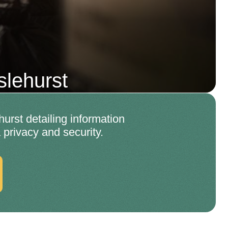
lehurst
rst detailing information
 privacy and security.