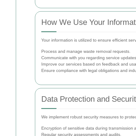
How We Use Your Informat
Your information is utilized to ensure efficient s
Process and manage waste removal requests.
Communicate with you regarding service updates,
Improve our services based on feedback and usa
Ensure compliance with legal obligations and indu
Data Protection and Securi
We implement robust security measures to protect 
Encryption of sensitive data during transmission 
Regular security assessments and audits.