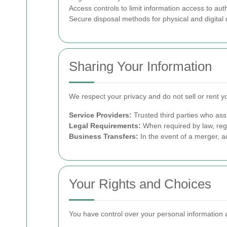
Access controls to limit information access to aut
Secure disposal methods for physical and digita
Sharing Your Information
We respect your privacy and do not sell or rent y
Service Providers:
Trusted third parties who ass
Legal Requirements:
When required by law, regu
Business Transfers:
In the event of a merger, ac
Your Rights and Choices
You have control over your personal information a