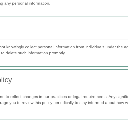
ing any personal information.
ot knowingly collect personal information from individuals under the a
 to delete such information promptly.
licy
me to reflect changes in our practices or legal requirements. Any sign
ge you to review this policy periodically to stay informed about how w