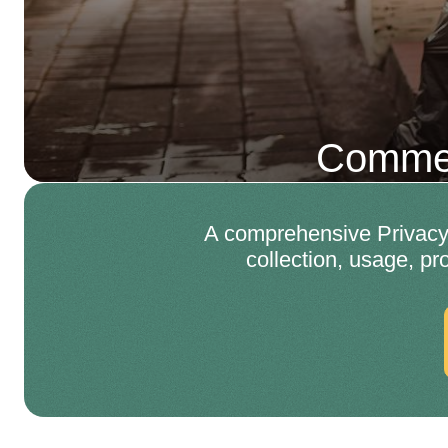
Commer
A comprehensive Privacy 
collection, usage, pr