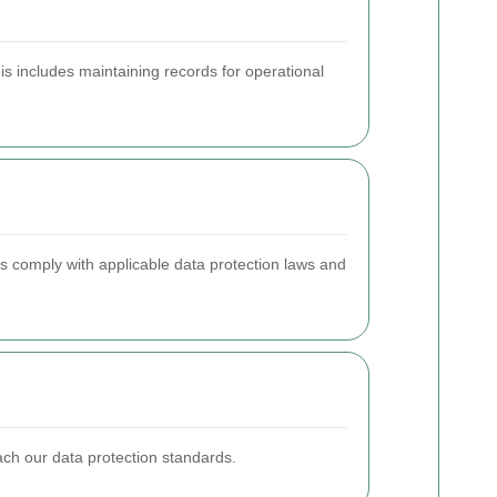
his includes maintaining records for operational
s comply with applicable data protection laws and
reach our data protection standards.