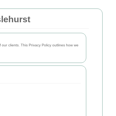
lehurst
 our clients. This Privacy Policy outlines how we