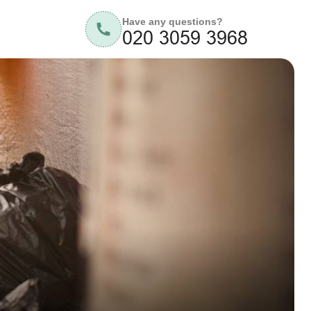
Have any questions?