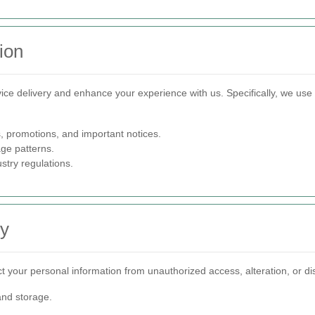
ion
ervice delivery and enhance your experience with us. Specifically, we use
 promotions, and important notices.
ge patterns.
stry regulations.
ty
your personal information from unauthorized access, alteration, or dis
and storage.