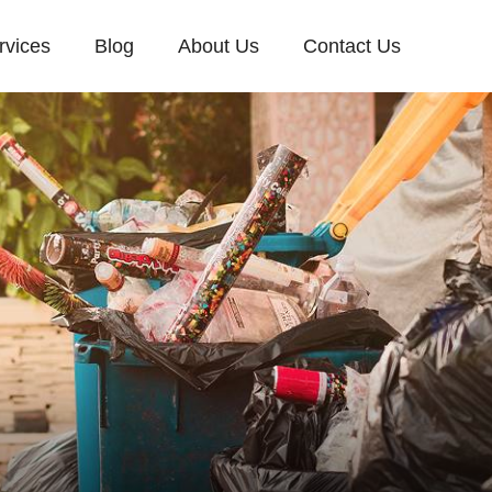
rvices
Blog
About Us
Contact Us