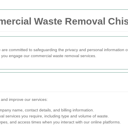
mercial Waste Removal Chis
e are committed to safeguarding the privacy and personal information of
en you engage our commercial waste removal services.
e and improve our services:
any name, contact details, and billing information.
al services you require, including type and volume of waste.
pes, and access times when you interact with our online platforms.