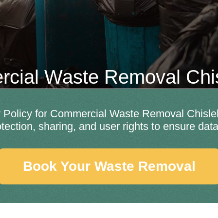
cial Waste Removal Chis
Policy for Commercial Waste Removal Chislehu
otection, sharing, and user rights to ensure data
Book Your Waste Removal