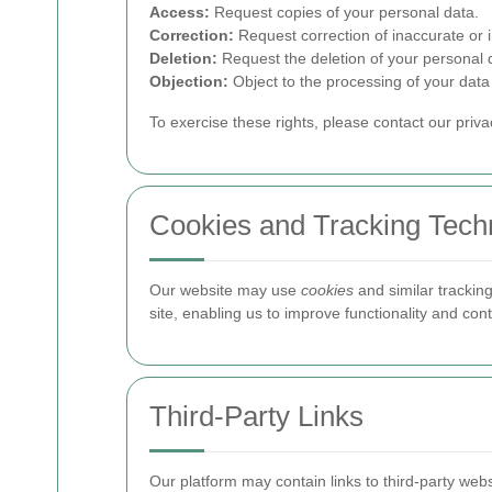
Access:
Request copies of your personal data.
Correction:
Request correction of inaccurate or 
Deletion:
Request the deletion of your personal d
Objection:
Object to the processing of your data 
To exercise these rights, please contact our priv
Cookies and Tracking Tech
Our website may use
cookies
and similar trackin
site, enabling us to improve functionality and c
Third-Party Links
Our platform may contain links to third-party web